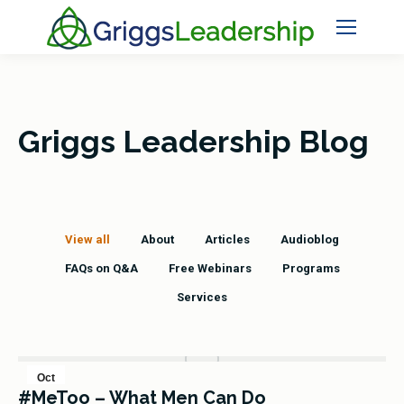
Griggs Leadership Blog
View all
About
Articles
Audioblog
FAQs on Q&A
Free Webinars
Programs
Services
Oct
#MeToo – What Men Can Do