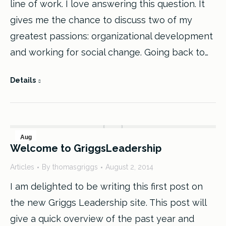
line of work. I love answering this question. It
gives me the chance to discuss two of my
greatest passions: organizational development
and working for social change. Going back to…
Details
Aug
Welcome to GriggsLeadership
2
Articles
By
thomasgriggs
August 2, 2014
2014
I am delighted to be writing this first post on
the new Griggs Leadership site. This post will
give a quick overview of the past year and