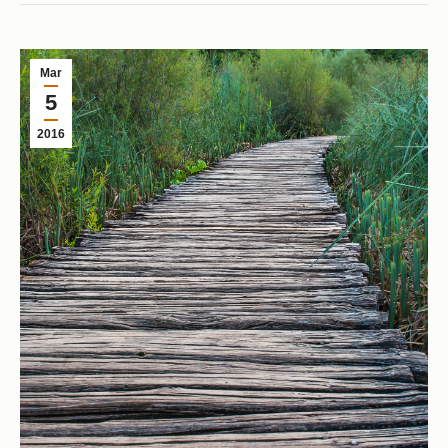
Mar
5
2016