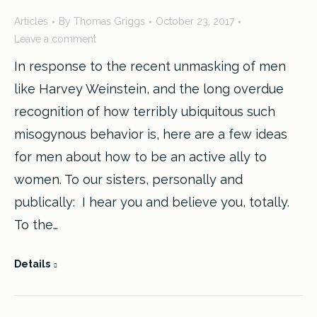
23
Articles
By
Thomas Griggs
October 23, 2017
2017
Leave a comment
In response to the recent unmasking of men
like Harvey Weinstein, and the long overdue
recognition of how terribly ubiquitous such
misogynous behavior is, here are a few ideas
for men about how to be an active ally to
women. To our sisters, personally and
publically: I hear you and believe you, totally.
To the…
Details