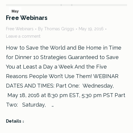
May
Free Webinars
19
Free Webinars
By
Thomas Griggs
May 19, 2016
2016
Leave a comment
How to Save the World and Be Home in Time
for Dinner 10 Strategies Guaranteed to Save
You at Least a Day a Week And the Five
Reasons People Won’t Use Them! WEBINAR
DATES AND TIMES: Part One: Wednesday,
May 18, 2016 at 8:30 pm EST, 5:30 pm PST Part
Two: Saturday, …
Details