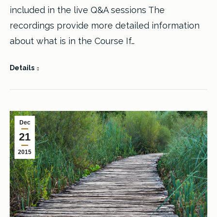
included in the live Q&A sessions The
recordings provide more detailed information
about what is in the Course If…
Details
Dec
21
2015