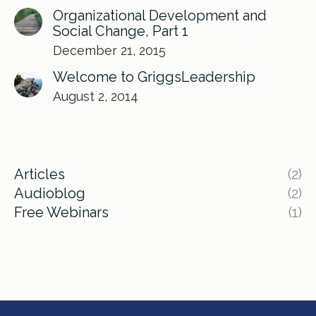
Organizational Development and
Social Change, Part 1
December 21, 2015
Welcome to GriggsLeadership
August 2, 2014
Articles
(2)
Audioblog
(2)
Free Webinars
(1)