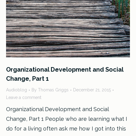
Organizational Development and Social
Change, Part 1
Audioblog
By
Thomas Griggs
December 21, 2015
Leave a comment
Organizational Development and Social
Change, Part 1 People who are learning what I
do for a living often ask me how I got into this