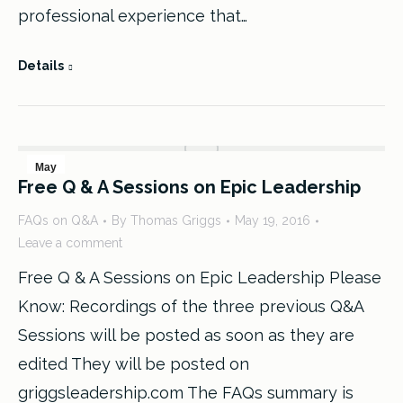
professional experience that…
Details
May
Free Q & A Sessions on Epic Leadership
19
FAQs on Q&A
By
Thomas Griggs
May 19, 2016
2016
Leave a comment
Free Q & A Sessions on Epic Leadership Please
Know: Recordings of the three previous Q&A
Sessions will be posted as soon as they are
edited They will be posted on
griggsleadership.com The FAQs summary is