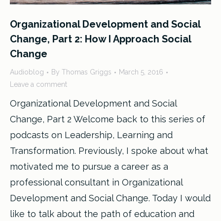
Organizational Development and Social
Change, Part 2: How I Approach Social
Change
Audioblog
By
Thomas Griggs
March 5, 2016
Leave a comment
Organizational Development and Social
Change, Part 2 Welcome back to this series of
podcasts on Leadership, Learning and
Transformation. Previously, I spoke about what
motivated me to pursue a career as a
professional consultant in Organizational
Development and Social Change. Today I would
like to talk about the path of education and