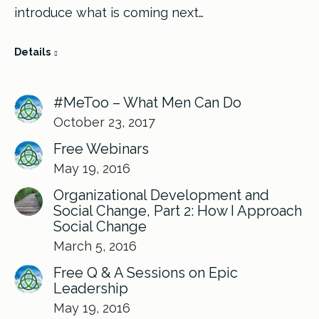
introduce what is coming next…
Details
#MeToo – What Men Can Do
October 23, 2017
Free Webinars
May 19, 2016
Organizational Development and
Social Change, Part 2: How I Approach
Social Change
March 5, 2016
Free Q & A Sessions on Epic
Leadership
May 19, 2016